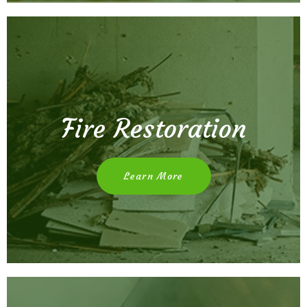
Fire Restoration
Learn More