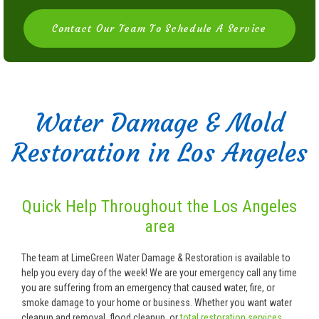
Contact Our Team To Schedule A Service
Water Damage & Mold
Restoration in Los Angeles
Quick Help Throughout the Los Angeles
area
The team at LimeGreen Water Damage & Restoration is available to
help you every day of the week! We are your emergency call any time
you are suffering from an emergency that caused water, fire, or
smoke damage to your home or business. Whether you want water
cleanup and removal, flood cleanup, or
total restoration services
,