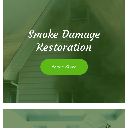
Smoke Damage
Restoration
Learn More