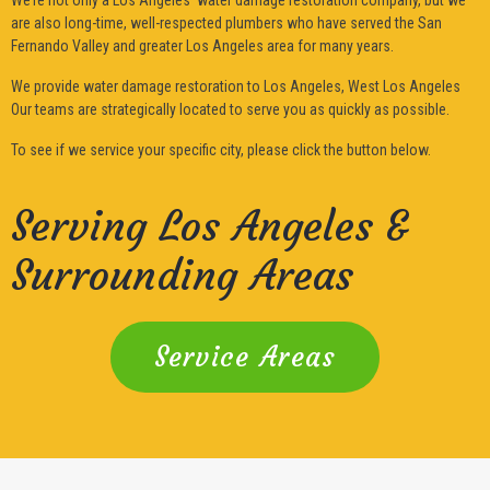
are also long-time, well-respected plumbers who have served the San
Fernando Valley and greater Los Angeles area for many years.
We provide water damage restoration to Los Angeles, West Los Angeles
Our teams are strategically located to serve you as quickly as possible.
To see if we service your specific city, please click the button below.
Serving Los Angeles &
Surrounding Areas
Service Areas