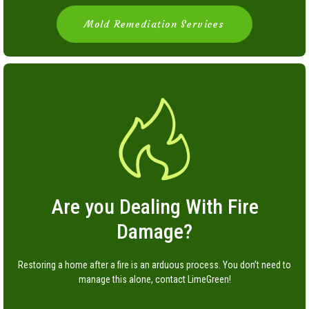
Mold Remediation Services
Are you Dealing With Fire
Damage?
Restoring a home after a fire is an arduous process. You don’t need to
manage this alone, contact LimeGreen!