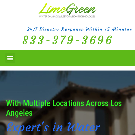
24/7 Disaster Response Within 15 Minutes
833-379-3696
With Multiple Locations Across Los
Angeles
Expert's in Water