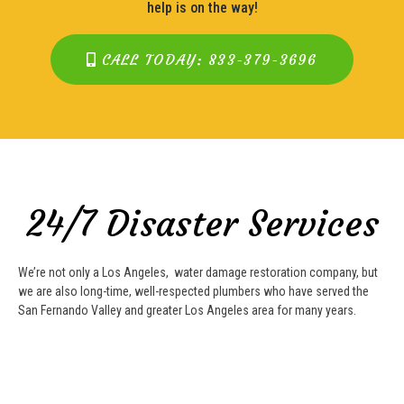
help is on the way!
CALL TODAY: 833-379-3696
24/7 Disaster Services
We’re not only a Los Angeles, water damage restoration company, but
we are also long-time, well-respected plumbers who have served the
San Fernando Valley and greater Los Angeles area for many years.