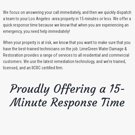
We focus on answering your call immediately, and then we quickly dispatch
a team to your Los Angeles -area property in 15 minutes or less. We offer a
quick response time because we know that when you are experiencing an
emergency, you need help immediately!
When your property is at risk, we know that you want to make sure that you
have the best-trained technicians on the job. LimeGreen Water Damage &
Restoration provides a range of services to all residential and commercial
customers. We use the latest remediation technology, and we’re trained,
licensed, and an IICRC certified firm.
Proudly Offering a 15-
Minute Response Time