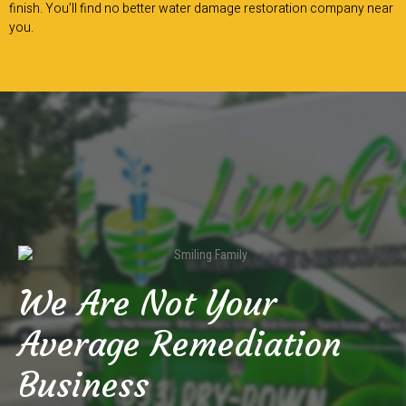
finish. You’ll find no better water damage restoration company near
you.
We Are Not Your
Average Remediation
Business