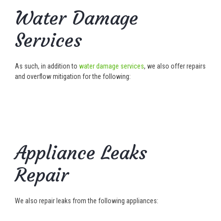
Water Damage
Services
As such, in addition to
water damage services
, we also offer repairs
and overflow mitigation for the following:
Appliance Leaks
Repair
We also repair leaks from the following appliances: