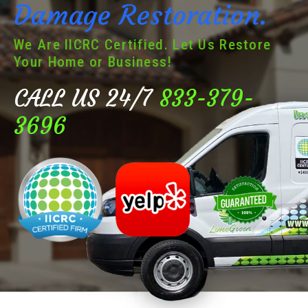
Damage Restoration.
We Are IICRC Certified. Let Us Restore
Your Home or Business!
CALL US 24/7
833-379-
3696