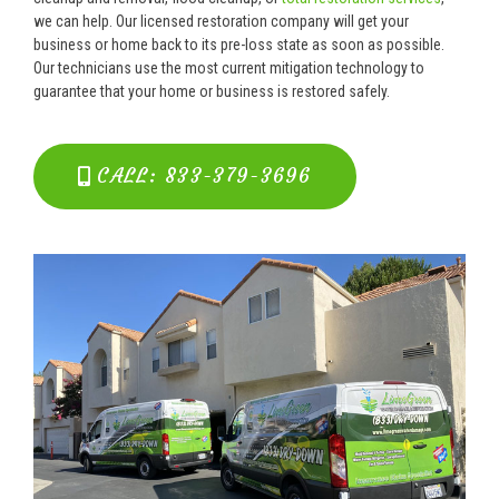
we can help. Our licensed restoration company will get your
business or home back to its pre-loss state as soon as possible.
Our technicians use the most current mitigation technology to
guarantee that your home or business is restored safely.
CALL: 833-379-3696