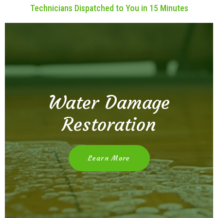
Technicians Dispatched to You in 15 Minutes
Water Damage
Restoration
Learn More