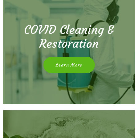
COVID Cleaning &
Restoration
Learn More