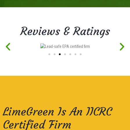
Reviews & Ratings
LimeGreen Is An IICRC
Certified Firm