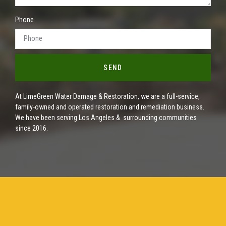
Phone
SEND
At LimeGreen Water Damage & Restoration, we are a full-service,
family-owned and operated restoration and remediation business.
We have been serving Los Angeles & surrounding communities
since 2016.