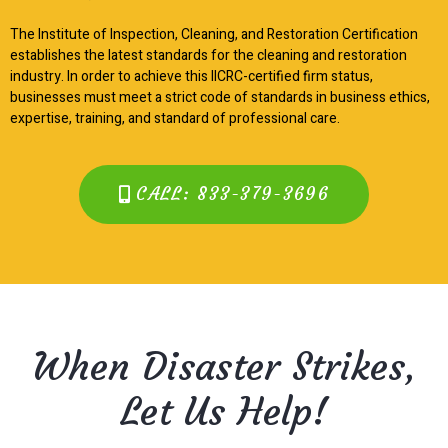
The Institute of Inspection, Cleaning, and Restoration Certification
establishes the latest standards for the cleaning and restoration
industry. In order to achieve this IICRC-certified firm status,
businesses must meet a strict code of standards in business ethics,
expertise, training, and standard of professional care.
CALL: 833-379-3696
When Disaster Strikes,
Let Us Help!