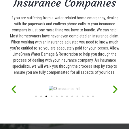
Insurance Companies
If you are suffering from a water-related home emergency, dealing
with the paperwork and endless phone calls to your insurance
company is just one more thing you have to handle. We can help!
Most homeowners have never even completed an insurance claim.
When working with an insurance adjuster, you need to know much
you’re entitled to so you are adequately paid for your losses. Allow
LimeGreen Water Damage & Restoration to help you through the
process of dealing with your insurance company. As insurance
specialists, we will walk you through the process step by step to
ensure you are fully compensated for all aspects of your loss.