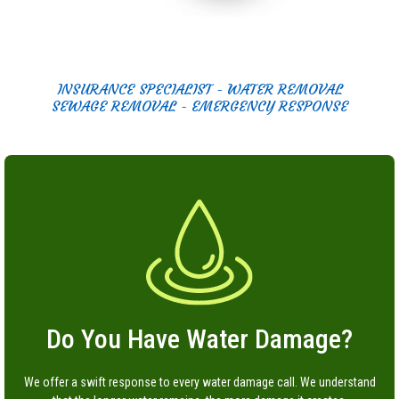
INSURANCE SPECIALIST - WATER REMOVAL
SEWAGE REMOVAL - EMERGENCY RESPONSE
Do You Have Water Damage?
We offer a swift response to every water damage call. We understand