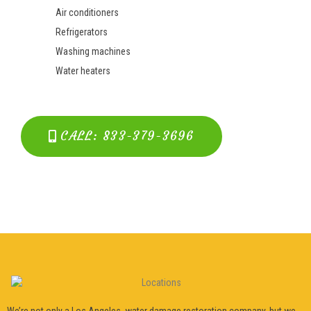
Air conditioners
Refrigerators
Washing machines
Water heaters
CALL: 833-379-3696
We’re not only a Los Angeles water damage restoration company, but we