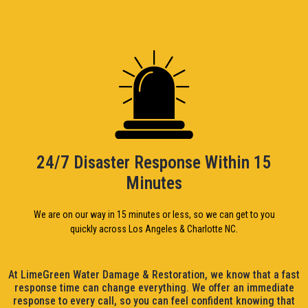
24/7 Disaster Response Within 15
Minutes
We are on our way in 15 minutes or less, so we can get to you
quickly across Los Angeles & Charlotte NC.
At LimeGreen Water Damage & Restoration, we know that a fast
response time can change everything. We offer an immediate
response to every call, so you can feel confident knowing that