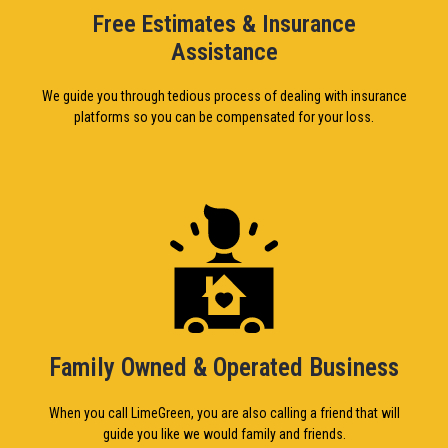
Free Estimates & Insurance
Assistance
We guide you through tedious process of dealing with insurance
platforms so you can be compensated for your loss.
Family Owned & Operated Business
When you call LimeGreen, you are also calling a friend that will
guide you like we would family and friends.