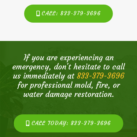
CALL: 833-379-3696
If you are experiencing an
emergency, don't hesitate to call
us immediately at
833-379-3696
for professional mold, fire, or
water damage restoration.
CALL TODAY: 833-379-3696