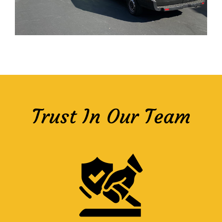
Trust In Our Team