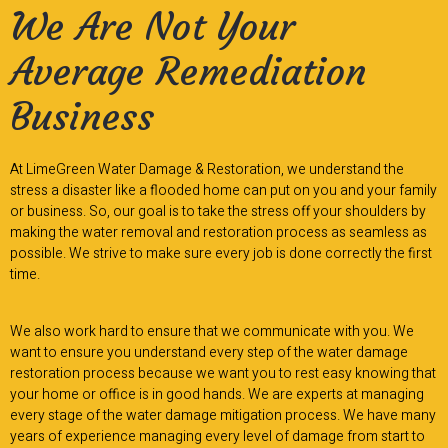
We Are Not Your
Average Remediation
Business
At LimeGreen Water Damage & Restoration, we understand the
stress a disaster like a flooded home can put on you and your family
or business. So, our goal is to take the stress off your shoulders by
making the water removal and restoration process as seamless as
possible. We strive to make sure every job is done correctly the first
time.
We also work hard to ensure that we communicate with you. We
want to ensure you understand every step of the water damage
restoration process because we want you to rest easy knowing that
your home or office is in good hands. We are experts at managing
every stage of the water damage mitigation process. We have many
years of experience managing every level of damage from start to