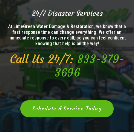
24/7 Disaster Services
At LimeGreen Water Damage & Restoration, we know that a
fast response time can change everything. We offer an
immediate response to every call, so you can feel confident
knowing that help is on the way!
Call Us 24/7:
833-379-
3696
Schedule A Service Today