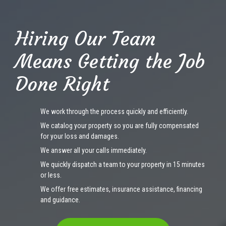
Hiring Our Team
Means Getting the Job
Done Right
We work through the process quickly and efficiently.
We catalog your property so you are fully compensated
for your loss and damages.
We answer all your calls immediately.
We quickly dispatch a team to your property in 15 minutes
or less.
We offer free estimates, insurance assistance, financing
and guidance.