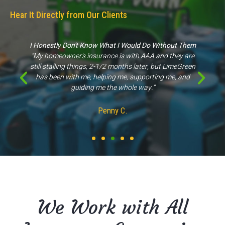
Hear It Directly from Our Clients
Great Experience
“They came out to my property for an inspection scope
of work & were able to give us proper information, unlike
other companies."
Kathleen M.
We Work with All