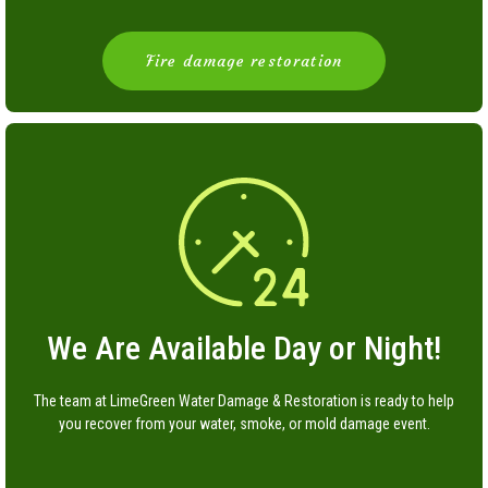
Fire damage restoration
We Are Available Day or Night!
The team at LimeGreen Water Damage & Restoration is ready to help
you recover from your water, smoke, or mold damage event.