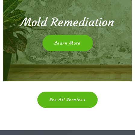
Mold Remediation
Learn More
See All Services