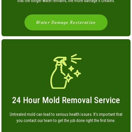
that the longer water remains, the more damage it creates.
Water Damage Restoration
24 Hour Mold Removal Service
Untreated mold can lead to serious health issues. It’s important that
you contact our team to get the job done right the first time.