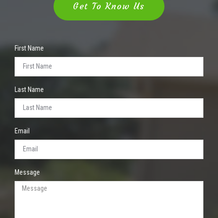
Get To Know Us
First Name
Last Name
Email
Message