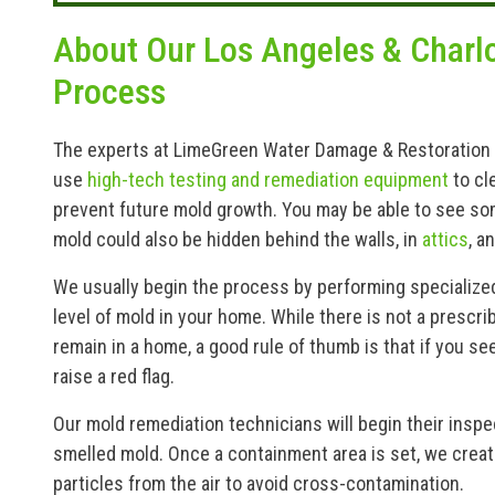
About Our Los Angeles & Charl
Process
The experts at LimeGreen Water Damage & Restoration are
use
high-tech testing and remediation equipment
to cl
prevent future mold growth. You may be able to see so
mold could also be hidden behind the walls, in
attics
, a
We usually begin the process by performing specialize
level of mold in your home. While there is not a prescri
remain in a home, a good rule of thumb is that if you se
raise a red flag.
Our mold remediation technicians will begin their insp
smelled mold. Once a containment area is set, we creat
particles from the air to avoid cross-contamination.