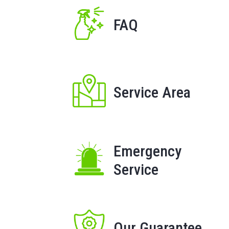
FAQ
Service Area
Emergency
Service
Our Guarantee