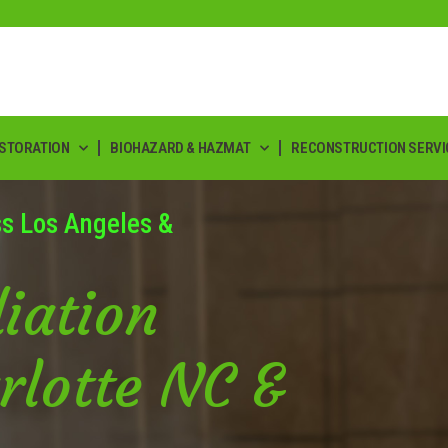
ESTORATION
BIOHAZARD & HAZMAT
RECONSTRUCTION SERVI
ss Los Angeles &
iation
rlotte NC &