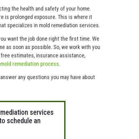
ting the health and safety of your home.
re is prolonged exposure. This is where it
at specializes in mold remediation services.
you want the job done right the first time. We
me as soon as possible. So, we work with you
 free estimates, insurance assistance,
d
mold remediation process
.
o answer any questions you may have about
emediation services
 to schedule an