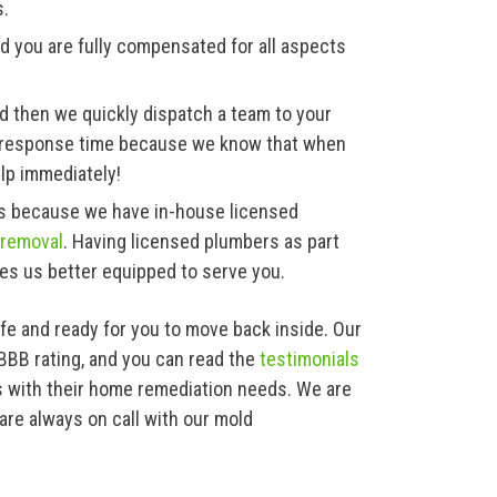
s.
d you are fully compensated for all aspects
d then we quickly dispatch a team to your
ck response time because we know that when
lp immediately!
ces because we have in-house licensed
 removal
. Having licensed plumbers as part
es us better equipped to serve you.
afe and ready for you to move back inside. Our
 BBB rating, and you can read the
testimonials
 with their home remediation needs. We are
are always on call with our mold