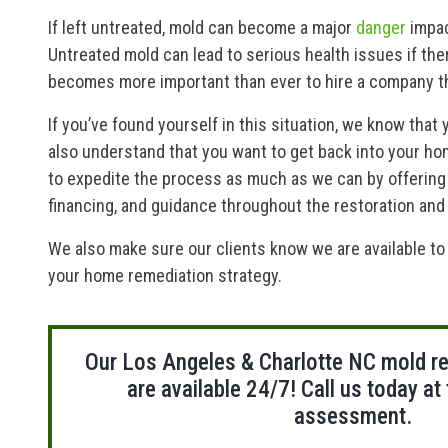
If left untreated, mold can become a major
danger
impac
Untreated mold can lead to serious health issues if the
becomes more important than ever to hire a company th
If you’ve found yourself in this situation, we know that 
also understand that you want to get back into your ho
to expedite the process as much as we can by offering
financing, and guidance throughout the restoration an
We also make sure our clients know we are available t
your home remediation strategy.
Our Los Angeles & Charlotte NC mold r
are available 24/7! Call us today at
assessment.