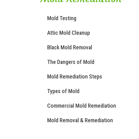
Mold Testing
Attic Mold Cleanup
Black Mold Removal
The Dangers of Mold
Mold Remediation Steps
Types of Mold
Commercial Mold Remediation
Mold Removal & Remediation