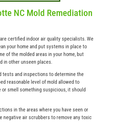
otte NC Mold Remediation
 certified indoor air quality specialists. We
ean your home and put systems in place to
me of the molded areas in your home, but
nd in other unseen places.
d tests and inspections to determine the
bed reasonable level of mold allowed to
e or smell something suspicious, it should
ections in the areas where you have seen or
e negative air scrubbers to remove any toxic