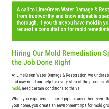
A call to LimeGreen Water Damage & Rest
from trustworthy and knowledgeable speci
thorough. If you think you have mold in yo
request a consultation for mold remediati
Hiring Our Mold Remediation Sp
the Job Done Right
At LimeGreen Water Damage & Restoration, we understan
and may need our help for every step of the process. A
mold
, need certain conditions to thrive.
When you experience a burst pipe or any other event tha
your home, you create an environment ripe for mold gr