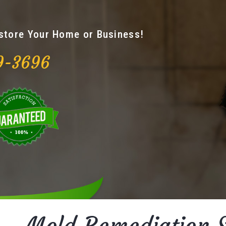
estore Your Home or Business!
9-3696
Mold Remediation S