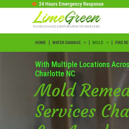
24 Hours Emergency Response
HOME
WATER DAMAGE
MOLD
FIRE R
With Multiple Locations Acro
Charlotte NC
Mold Remed
Services Cha