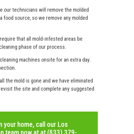
re our technicians will remove the molded
s a food source, so we remove any molded
equire that all mold-infested areas be
cleaning phase of our process.
 cleaning machines onsite for an extra day.
pection.
all the mold is gone and we have eliminated
l revisit the site and complete any suggested
n your home, call our Los
on team now at at (833) 379-