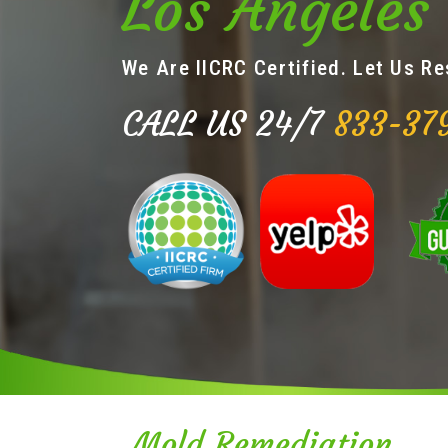
Los Angeles
We Are IICRC Certified. Let Us R
CALL US 24/7
833-37
Mold Remediation