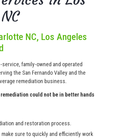
 NC
arlotte NC, Los Angeles
d
ll-service, family-owned and operated
rving the San Fernando Valley and the
average remediation business.
remediation could not be in better hands
iation and restoration process.
 make sure to quickly and efficiently work