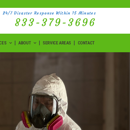
24/7 Disaster Response Within 15 Minutes
833-379-3696
CES
ABOUT
SERVICE AREAS
CONTACT