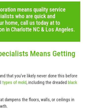
oration means quality service
alists who are quick and
ur home, call us today at to
on in Charlotte NC & Los Angeles.
ecialists Means Getting
d that you’ve likely never done this before
ll
types of mold
, including the dreaded
black
t dampens the floors, walls, or ceilings in
owth.