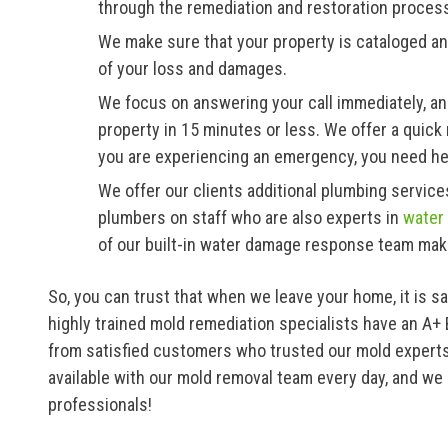
through the remediation and restoration proces
We make sure that your property is cataloged an
of your loss and damages.
We focus on answering your call immediately, an
property in 15 minutes or less. We offer a qui
you are experiencing an emergency, you need he
We offer our clients additional plumbing servi
plumbers on staff who are also experts in
water
of our built-in water damage response team mak
So, you can trust that when we leave your home, it is s
highly trained mold remediation specialists have an A+
from satisfied customers who trusted our mold experts
available with our mold removal team every day, and we 
professionals!