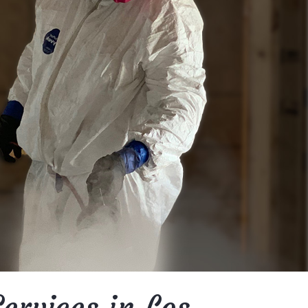
ervices in Los