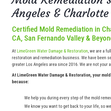
Angeles & Charlotte
Certified Mold Remediation in Ch
CA, San Fernando Valley & Beyon
At
LimeGreen Water Damage & Restoration
, we are a fu
restoration and remediation business. We have been se
greater Los Angeles area since 2016. We are not your 
At LimeGreen Water Damage & Restoration, your mold 
because:
We help you during every step of the mold remed
We know you want to get back to your life, so we