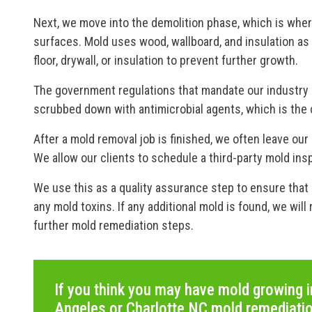
Next, we move into the demolition phase, which is whe
surfaces. Mold uses wood, wallboard, and insulation a
floor, drywall, or insulation to prevent further growth.
The government regulations that mandate our industry r
scrubbed down with antimicrobial agents, which is the 
After a mold removal job is finished, we often leave our
We allow our clients to schedule a third-party mold ins
We use this as a quality assurance step to ensure that 
any mold toxins. If any additional mold is found, we wil
further mold remediation steps.
If you think you may have mold growing i
Angeles or Charlotte NC mold remediati