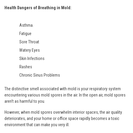
Health Dangers of Breathing in Mold:
Asthma.
Fatigue
Sore Throat
Watery Eyes
Skin Infections
Rashes
Chronic Sinus Problems
The distinctive smell associated with mold is your respiratory system
encountering various mold spores in the air. In the open air, mold spores
aren’t as harmful to you.
However, when mold spores overwhelm interior spaces, the air quality
deteriorates, and your home or office space rapidly becomes a toxic
environment that can make you very ill.