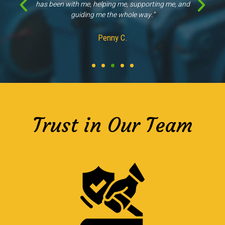
other companies."
Kathleen M.
Trust in Our Team