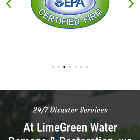
24/7 Disaster Services
At LimeGreen Water