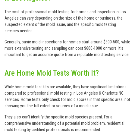
The cost of professional mold testing for homes and inspection in Los
Angeles can vary depending on the size of the home or business, the
suspected extent of the mold issue, and the specific mold testing
services needed.
Generally, basic mold inspections for homes start around $300-500, while
more extensive testing and sampling can cost $600-1000 or more. It’s
important to get an accurate quote from a reputable mold testing service.
Are Home Mold Tests Worth It?
While home mold test kits are available, they have significant limitations
compared to professional mold testing in Los Angeles & Charlotte NC
services. Home tests only check for mold spores in that specific area, not
showing you the full extent or sources of a mold issue.
They also can’t identify the specific mold species present. For a
comprehensive understanding of a potential mold problem, residential
mold testing by certified professionals is recommended.