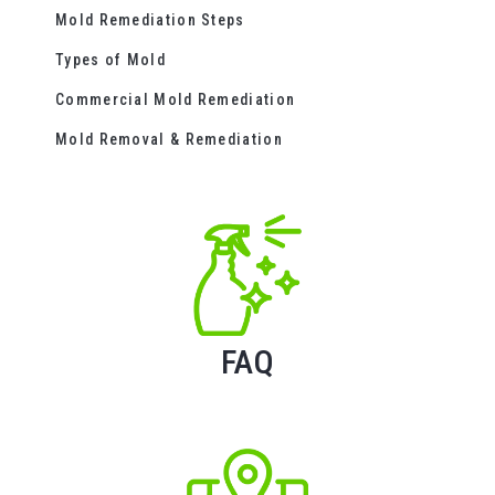
Mold Remediation Steps
Types of Mold
Commercial Mold Remediation
Mold Removal & Remediation
FAQ