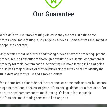
Our Guarantee
While do-it-yourself mold testing kits exist, they are not a substitute for
professional mold testing in Los Angeles services. Home test kits are limited in
scope and accuracy.
Only certified mold inspectors and testing services have the proper equipment,
procedures, and expertise to thoroughly evaluate a residential or commercial
property for mold contamination. Attempting DIY mold testing in Los Angeles
could miss major issues or provide misleading results and fail to identify the
full extent and root causes of a mold problem.
Most home tests simply detect the presence of some mold spores, but cannot
pinpoint locations, species, or give professional guidance for remediation. For
accurate and comprehensive mold testing, it’s best to hire reputable
professional mold testing services in Los Angeles.