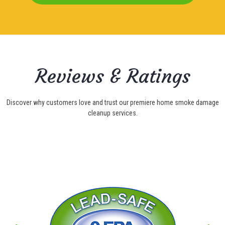
Reviews & Ratings
Discover why customers love and trust our premiere home smoke damage
cleanup services.