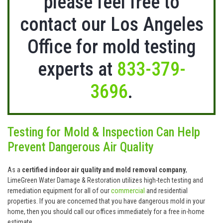
please feel free to
contact our Los Angeles
Office for mold testing
experts at
833-379-
3696
.
Testing for Mold & Inspection Can Help
Prevent Dangerous Air Quality
As a
certified indoor air quality and mold removal company
,
LimeGreen Water Damage & Restoration utilizes high-tech testing and
remediation equipment for all of our
commercial
and residential
properties. If you are concerned that you have dangerous mold in your
home, then you should call our offices immediately for a free in-home
estimate.