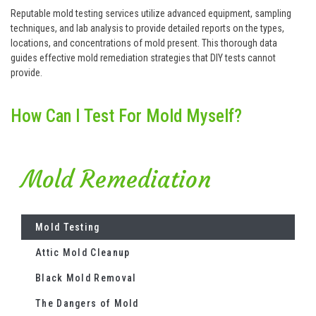
Reputable mold testing services utilize advanced equipment, sampling
techniques, and lab analysis to provide detailed reports on the types,
locations, and concentrations of mold present. This thorough data
guides effective mold remediation strategies that DIY tests cannot
provide.
How Can I Test For Mold Myself?
Mold Remediation
Mold Testing
Attic Mold Cleanup
Black Mold Removal
The Dangers of Mold