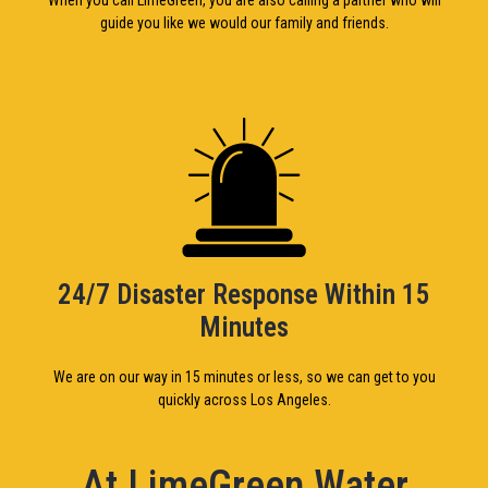
guide you like we would our family and friends.
24/7 Disaster Response Within 15
Minutes
We are on our way in 15 minutes or less, so we can get to you
quickly across Los Angeles.
At LimeGreen Water