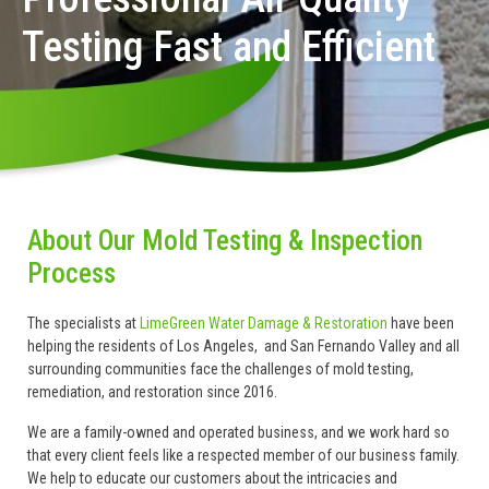
Testing Fast and Efficient
About Our Mold Testing & Inspection
Process
The specialists at
LimeGreen Water Damage & Restoration
have been
helping the residents of Los Angeles, and San Fernando Valley and all
surrounding communities face the challenges of mold testing,
remediation, and restoration since 2016.
We are a family-owned and operated business, and we work hard so
that every client feels like a respected member of our business family.
We help to educate our customers about the intricacies and