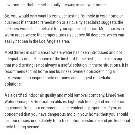
environment that are not actually growing inside your home.
So, you would only want to consider testing for mold in your home or
business if a trusted remediation or air quality specialist suggests the
services would be beneficial for your specific situation. Mold thrives in
warm areas where the temperatures rise above 80 degrees, which can
easily happen in the Los Angeles area.
Mold thrives in damp areas where water has been introduced and not
adequately dried. Because of the limits of these tests, specialists agree
that mold testing is not always a useful solution. In these situations, it is
recommended that home and business owners consider hiring a
professional to inspect mold colonies and suggest remediation
solutions.
As a certified indoor air quality and mold removal company, LimeGreen
Water Damage & Restoration utilizes high-tech testing and remediation
equipment for all our commercial and residential properties. If you are
concerned that you have dangerous mold in your home, then you should
call our offices immediately for a free in-home estimate and professional
mold testing service.