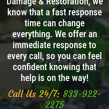
Damage & Restoration, we
know that a fast response
time can change
everything. We offer an
immediate response to
every call, so you can feel
confident knowing that
help is on the way!
Call Us 24/7:
833-922-
2275