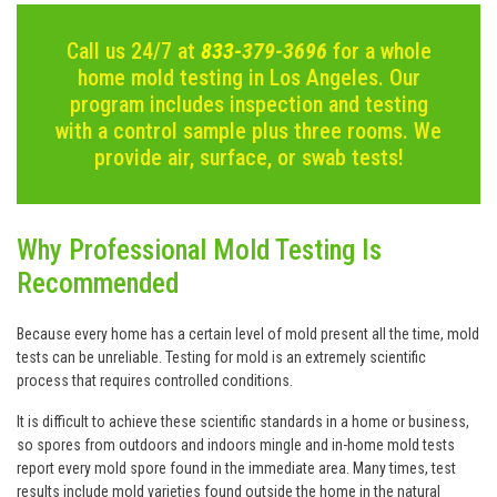
Call us 24/7 at
833-
379-3696
for a whole
home mold testing in Los Angeles. Our
program includes inspection and testing
with a control sample plus three rooms. We
provide air, surface, or swab tests!
Why Professional Mold Testing Is
Recommended
Because every home has a certain level of mold present all the time, mold
tests can be unreliable. Testing for mold is an extremely scientific
process that requires controlled conditions.
It is difficult to achieve these scientific standards in a home or business,
so spores from outdoors and indoors mingle and in-home mold tests
report every mold spore found in the immediate area. Many times, test
results include mold varieties found outside the home in the natural