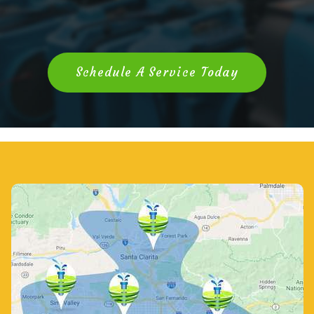
Schedule A Service Today