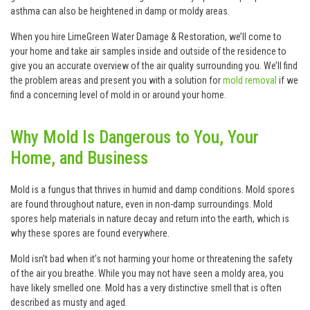
asthma can also be heightened in damp or moldy areas.
When you hire LimeGreen Water Damage & Restoration, we’ll come to
your home and take air samples inside and outside of the residence to
give you an accurate overview of the air quality surrounding you. We’ll find
the problem areas and present you with a solution for
mold removal
if we
find a concerning level of mold in or around your home.
Why Mold Is Dangerous to You, Your
Home, and Business
Mold is a fungus that thrives in humid and damp conditions. Mold spores
are found throughout nature, even in non-damp surroundings. Mold
spores help materials in nature decay and return into the earth, which is
why these spores are found everywhere.
Mold isn’t bad when it’s not harming your home or threatening the safety
of the air you breathe. While you may not have seen a moldy area, you
have likely smelled one. Mold has a very distinctive smell that is often
described as musty and aged.