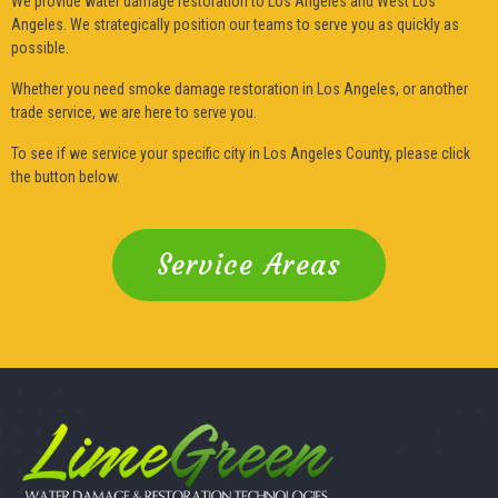
We provide water damage restoration to Los Angeles and West Los
Angeles. We strategically position our teams to serve you as quickly as
possible.
Whether you need smoke damage restoration in Los Angeles, or another
trade service, we are here to serve you.
To see if we service your specific city in Los Angeles County, please click
the button below.
Service Areas