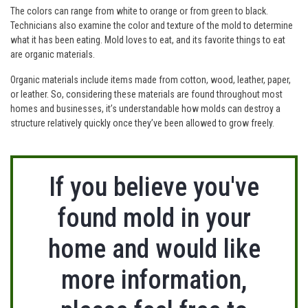
The colors can range from white to orange or from green to black.
Technicians also examine the color and texture of the mold to determine
what it has been eating. Mold loves to eat, and its favorite things to eat
are organic materials.
Organic materials include items made from cotton, wood, leather, paper,
or leather. So, considering these materials are found throughout most
homes and businesses, it’s understandable how molds can destroy a
structure relatively quickly once they’ve been allowed to grow freely.
If you believe you've
found mold in your
home and would like
more information,