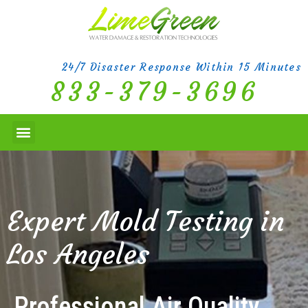
24/7 Disaster Response Within 15 Minutes
833-379-3696
Expert Mold Testing in
Los Angeles
Professional Air Quality