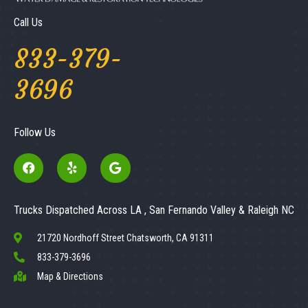
Call Us
833-379-
3696
Follow Us
Trucks Dispatched Across LA , San Fernando Valley & Raleigh NC
21720 Nordhoff Street Chatsworth, CA 91311
833-379-3696
Map & Directions