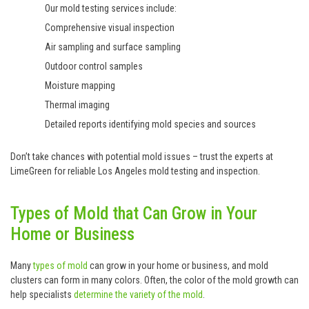
Our mold testing services include:
Comprehensive visual inspection
Air sampling and surface sampling
Outdoor control samples
Moisture mapping
Thermal imaging
Detailed reports identifying mold species and sources
Don’t take chances with potential mold issues – trust the experts at
LimeGreen for reliable Los Angeles mold testing and inspection.
Types of Mold that Can Grow in Your
Home or Business
Many
types of mold
can grow in your home or business, and mold
clusters can form in many colors. Often, the color of the mold growth can
help specialists
determine the variety of the mold
.