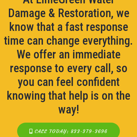
Damage & Restoration, we
know that a fast response
time can change everything.
We offer an immediate
response to every call, so
you can feel confident
knowing that help is on the
way!
CALL TODAY: 833-379-3696