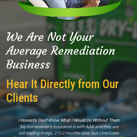
We Are Not Your
Average Remediation
Business
Hear It Directly from Our
Clients
Great Experience
“They came out to my property for an inspection scope
of work & were able to give us proper information, unlike