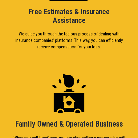
Free Estimates & Insurance
Assistance
We guide you through the tedious process of dealing with
insurance companies’ platforms. This way, you can efficiently
receive compensation for your loss.
Family Owned & Operated Business
When you call LimeGreen, you are also calling a partner who will