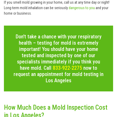
If you smell mold growing in your home, call us at any time day or night!
Long-term mold inhalation can be seriously
dangerous to you
and your
home or business.
Don't take a chance with your respiratory
health – testing for mold is extremely
important! You should have your home
tested and inspected by one of our
specialists immediately if you think you
have mold. Call
833-922-2275
now to
request an appointment for mold testing in
Los Angeles
How Much Does a Mold Inspection Cost
in Los Angeles?