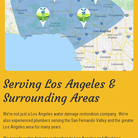
Serving Los Angeles &
Surrounding Areas
We’re not just a Los Angeles water damage restoration company, We’re
also experienced plumbers serving the San Fernando Valley and the greater
Los Angeles area for many years.