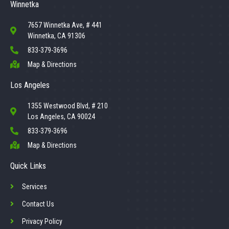
Winnetka
7657 Winnetka Ave, # 441
Winnetka, CA 91306
833-379-3696
Map & Directions
Los Angeles
1355 Westwood Blvd, # 210
Los Angeles, CA 90024
833-379-3696
Map & Directions
Quick Links
Services
Contact Us
Privacy Policy