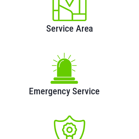
Service Area
Emergency Service