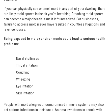
If you can physically see or smell mold in any part of your dwelling, there
are likely mold spores in the air you’re breathing. Breathing mold spores
can become a major health issue if left unresolved. For businesses,
failure to address mold issues have resulted in countless litigations and
revenue losses.
Being exposed to moldy environments could lead to serious health
problems:
Nasal stuffiness
Throat irritation
Coughing
Wheezing
Eye irritation
Skin irritation
People with mold allergies or compromised immune systems may also
get serious infections in their lungs. Asthma symptoms in people with