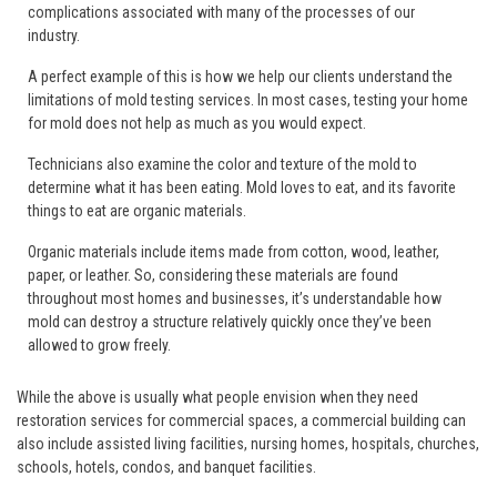
complications associated with many of the processes of our
industry.
A perfect example of this is how we help our clients understand the
limitations of mold testing services. In most cases, testing your home
for mold does not help as much as you would expect.
Technicians also examine the color and texture of the mold to
determine what it has been eating. Mold loves to eat, and its favorite
things to eat are organic materials.
Organic materials include items made from cotton, wood, leather,
paper, or leather. So, considering these materials are found
throughout most homes and businesses, it’s understandable how
mold can destroy a structure relatively quickly once they’ve been
allowed to grow freely.
While the above is usually what people envision when they need
restoration services for commercial spaces, a commercial building can
also include assisted living facilities, nursing homes, hospitals, churches,
schools, hotels, condos, and banquet facilities.