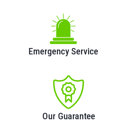
Emergency Service
Our Guarantee