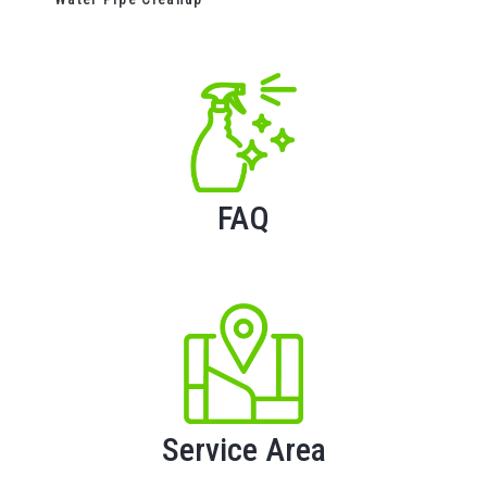
FAQ
Service Area