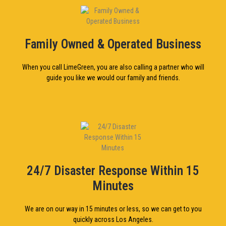
Family Owned & Operated Business
When you call LimeGreen, you are also calling a partner who will
guide you like we would our family and friends.
24/7 Disaster Response Within 15
Minutes
We are on our way in 15 minutes or less, so we can get to you
quickly across Los Angeles.