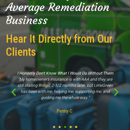
Average Remediation
Business
Hear It Directly from Our
Clients
hout Them
Great Experience
 they are
“They came out to my property for an inspection sco
 LimeGreen
of work & were able to give us proper information, unl
 me, and
other companies."
Kathleen M.