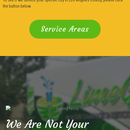
the button below.
Service Areas
We Are Not Your