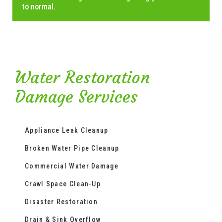
to normal.
Water Restoration
Damage Services
Appliance Leak Cleanup
Broken Water Pipe Cleanup
Commercial Water Damage
Crawl Space Clean-Up
Disaster Restoration
Drain & Sink Overflow