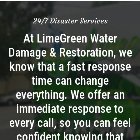
24/7 Disaster Services
At LimeGreen Water
Damage & Restoration, we
know that a fast response
time can change
everything. We offer an
immediate response to
every call, so you can feel
confident knowing that