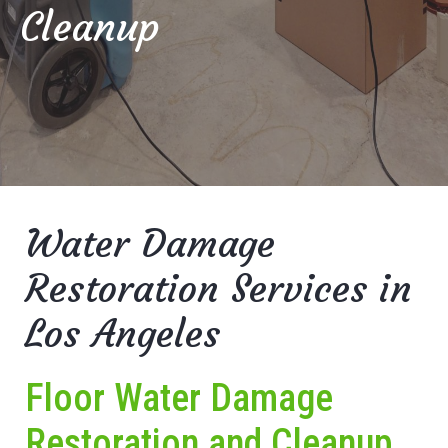
Cleanup
Water Damage
Restoration Services in
Los Angeles
Floor Water Damage
Restoration and Cleanup