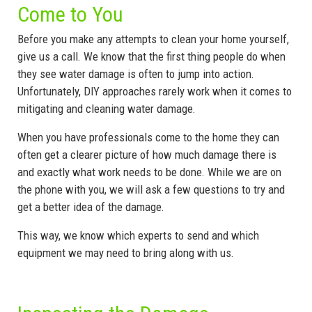
Come to You
Before you make any attempts to clean your home yourself,
give us a call. We know that the first thing people do when
they see water damage is often to jump into action.
Unfortunately, DIY approaches rarely work when it comes to
mitigating and cleaning water damage.
When you have professionals come to the home they can
often get a clearer picture of how much damage there is
and exactly what work needs to be done. While we are on
the phone with you, we will ask a few questions to try and
get a better idea of the damage.
This way, we know which experts to send and which
equipment we may need to bring along with us.