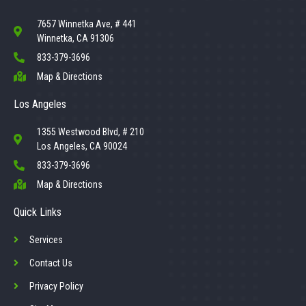
7657 Winnetka Ave, # 441
Winnetka, CA 91306
833-379-3696
Map & Directions
Los Angeles
1355 Westwood Blvd, # 210
Los Angeles, CA 90024
833-379-3696
Map & Directions
Quick Links
Services
Contact Us
Privacy Policy