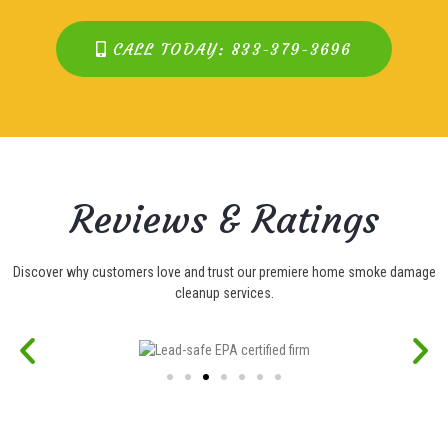
CALL TODAY: 833-379-3696
Reviews & Ratings
Discover why customers love and trust our premiere home smoke damage
cleanup services.