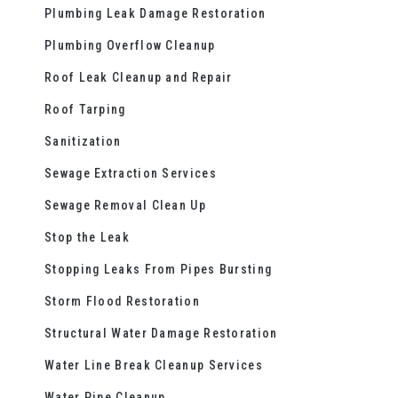
Plumbing Leak Damage Restoration
Plumbing Overflow Cleanup
Roof Leak Cleanup and Repair
Roof Tarping
Sanitization
Sewage Extraction Services
Sewage Removal Clean Up
Stop the Leak
Stopping Leaks From Pipes Bursting
Storm Flood Restoration
Structural Water Damage Restoration
Water Line Break Cleanup Services
Water Pipe Cleanup