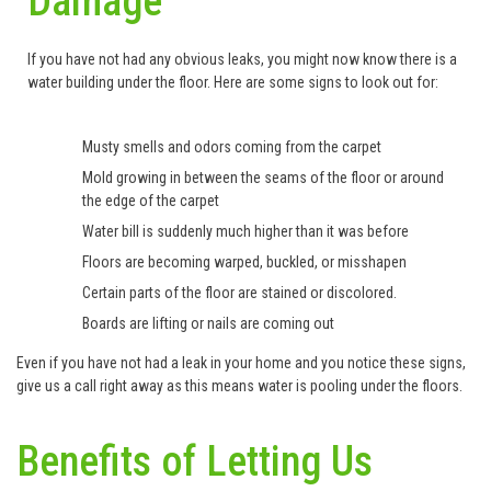
Damage
If you have not had any obvious leaks, you might now know there is a
water building under the floor. Here are some signs to look out for:
Musty smells and odors coming from the carpet
Mold growing in between the seams of the floor or around
the edge of the carpet
Water bill is suddenly much higher than it was before
Floors are becoming warped, buckled, or misshapen
Certain parts of the floor are stained or discolored.
Boards are lifting or nails are coming out
Even if you have not had a leak in your home and you notice these signs,
give us a call right away as this means water is pooling under the floors.
Benefits of Letting Us