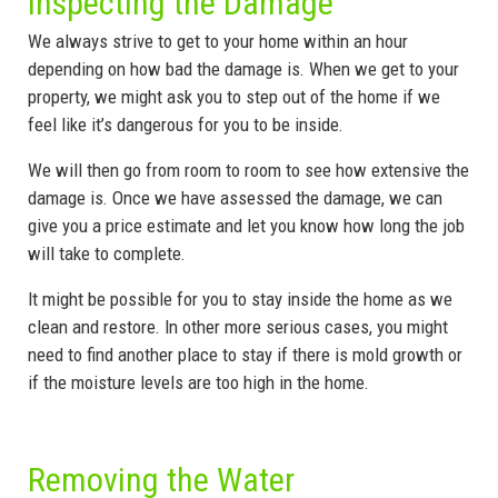
Inspecting the Damage
We always strive to get to your home within an hour
depending on how bad the damage is. When we get to your
property, we might ask you to step out of the home if we
feel like it’s dangerous for you to be inside.
We will then go from room to room to see how extensive the
damage is. Once we have assessed the damage, we can
give you a price estimate and let you know how long the job
will take to complete.
It might be possible for you to stay inside the home as we
clean and restore. In other more serious cases, you might
need to find another place to stay if there is mold growth or
if the moisture levels are too high in the home.
Removing the Water