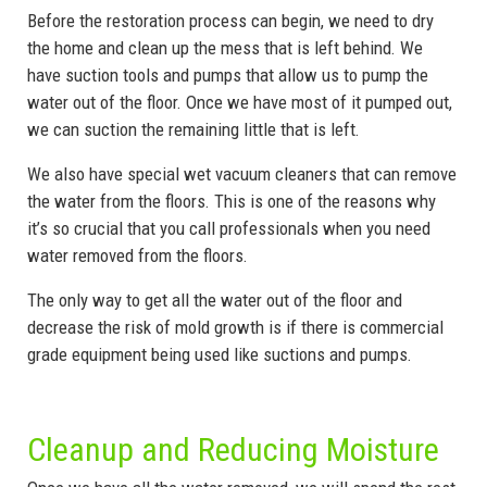
Before the restoration process can begin, we need to dry
the home and clean up the mess that is left behind. We
have suction tools and pumps that allow us to pump the
water out of the floor. Once we have most of it pumped out,
we can suction the remaining little that is left.
We also have special wet vacuum cleaners that can remove
the water from the floors. This is one of the reasons why
it’s so crucial that you call professionals when you need
water removed from the floors.
The only way to get all the water out of the floor and
decrease the risk of mold growth is if there is commercial
grade equipment being used like suctions and pumps.
Cleanup and Reducing Moisture