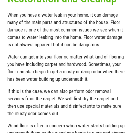
When you have a water leak in your home, it can damage
many of the main parts and structures of the house. Floor
damage is one of the most common issues we see when it
comes to water leaking into the home. Floor water damage
is not always apparent but it can be dangerous.
Water can get into your floor no matter what kind of flooring
you have including carpet and hardwood. Sometimes, your
floor can also begin to get a musty or damp odor when there
has been water building up underneath it.
If this is the case, we can also perform odor removal
services from the carpet. We will first dry the carpet and
then use special materials and disinfectants to make sure
the musty odor comes out.
Wood floor is often a concern when water starts building up