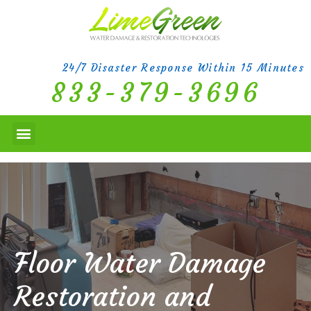
24/7 Disaster Response Within 15 Minutes
833-379-3696
Floor Water Damage
Restoration and