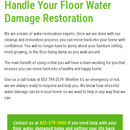
Handle Your Floor Water
Damage Restoration
We are a team of water restoration experts. Once we are done with our
cleanup and restoration process, you can move back into your home with
confidence. You will no longer have to worry about your furniture rotting,
mold growing, or the floor being damp as you walk around.
The main benefit of using is that you will have a team working for you that
ensures you can move back into a healthy and happy home.
Give us a call today at 833-794-2579. Whether it’s an emergency or not,
we are always ready to respond and help you. We know how stressful
water damage can be in your home so we want to help in any way that we
can.
Contact us at
833-379-3696
if you need help with your
floor water damaged home and getting your life back