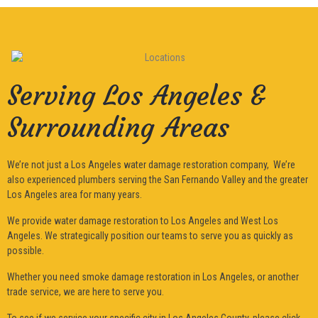
Serving Los Angeles &
Surrounding Areas
We’re not just a Los Angeles water damage restoration company, We’re
also experienced plumbers serving the San Fernando Valley and the greater
Los Angeles area for many years.
We provide water damage restoration to Los Angeles and West Los
Angeles. We strategically position our teams to serve you as quickly as
possible.
Whether you need smoke damage restoration in Los Angeles, or another
trade service, we are here to serve you.
To see if we service your specific city in Los Angeles County, please click