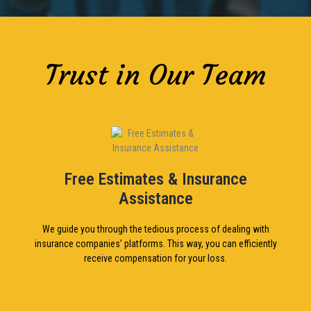
Trust in Our Team
Free Estimates & Insurance
Assistance
We guide you through the tedious process of dealing with
insurance companies’ platforms. This way, you can efficiently
receive compensation for your loss.