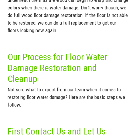
underneath them as the wood can begin to warp and change
colors when there is water damage. Don’t worry though, we
do full wood floor damage restoration. If the floor is not able
to be restored, we can do a full replacement to get our
floors looking new again.
Our Process for Floor Water
Damage Restoration and
Cleanup
Not sure what to expect from our team when it comes to
restoring floor water damage? Here are the basic steps we
follow.
First Contact Us and Let Us