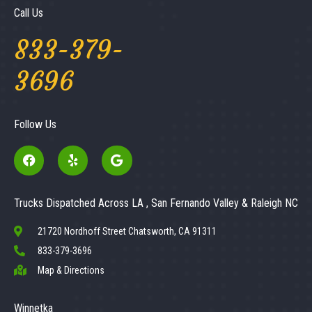
Call Us
833-379-
3696
Follow Us
Trucks Dispatched Across LA , San Fernando Valley & Raleigh NC
21720 Nordhoff Street Chatsworth, CA 91311
833-379-3696
Map & Directions
Winnetka