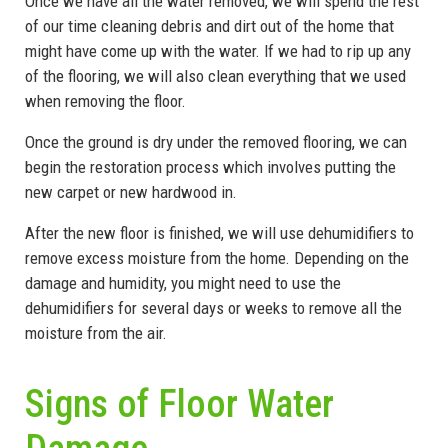
Once we have all the water removed, we will spend the rest
of our time cleaning debris and dirt out of the home that
might have come up with the water. If we had to rip up any
of the flooring, we will also clean everything that we used
when removing the floor.
Once the ground is dry under the removed flooring, we can
begin the restoration process which involves putting the
new carpet or new hardwood in.
After the new floor is finished, we will use dehumidifiers to
remove excess moisture from the home. Depending on the
damage and humidity, you might need to use the
dehumidifiers for several days or weeks to remove all the
moisture from the air.
Signs of Floor Water