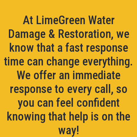
At LimeGreen Water
Damage & Restoration, we
know that a fast response
time can change everything.
We offer an immediate
response to every call, so
you can feel confident
knowing that help is on the
way!