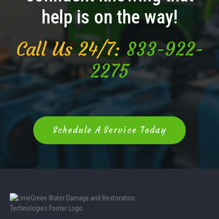
help is on the way!
Call Us 24/7:
833-922-
2275
Schedule A Service Today