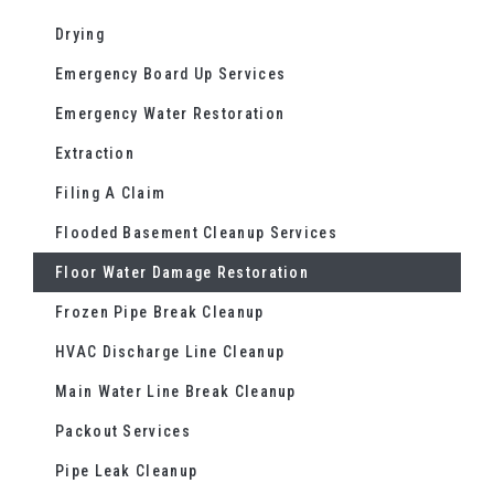
Drying
Emergency Board Up Services
Emergency Water Restoration
Extraction
Filing A Claim
Flooded Basement Cleanup Services
Floor Water Damage Restoration
Frozen Pipe Break Cleanup
HVAC Discharge Line Cleanup
Main Water Line Break Cleanup
Packout Services
Pipe Leak Cleanup