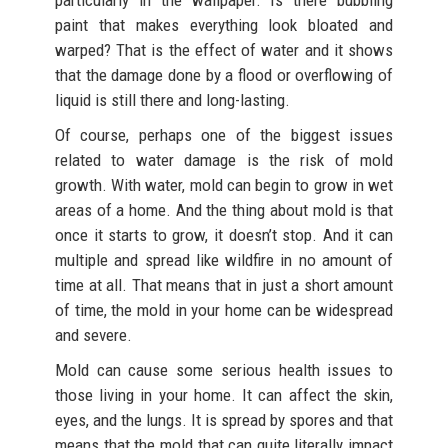
paint that makes everything look bloated and
warped? That is the effect of water and it shows
that the damage done by a flood or overflowing of
liquid is still there and long-lasting.
Of course, perhaps one of the biggest issues
related to water damage is the risk of mold
growth. With water, mold can begin to grow in wet
areas of a home. And the thing about mold is that
once it starts to grow, it doesn’t stop. And it can
multiple and spread like wildfire in no amount of
time at all. That means that in just a short amount
of time, the mold in your home can be widespread
and severe.
Mold can cause some serious health issues to
those living in your home. It can affect the skin,
eyes, and the lungs. It is spread by spores and that
means that the mold that can quite literally impact