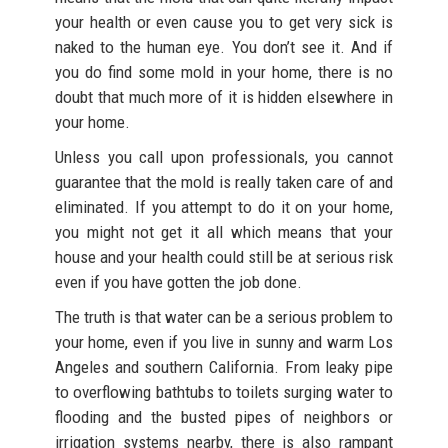
your health or even cause you to get very sick is
naked to the human eye. You don’t see it. And if
you do find some mold in your home, there is no
doubt that much more of it is hidden elsewhere in
your home.
Unless you call upon professionals, you cannot
guarantee that the mold is really taken care of and
eliminated. If you attempt to do it on your home,
you might not get it all which means that your
house and your health could still be at serious risk
even if you have gotten the job done.
The truth is that water can be a serious problem to
your home, even if you live in sunny and warm Los
Angeles and southern California. From leaky pipe
to overflowing bathtubs to toilets surging water to
flooding and the busted pipes of neighbors or
irrigation systems nearby, there is also rampant