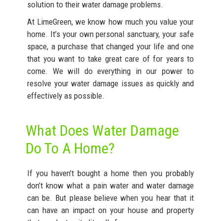
solution to their water damage problems.
At LimeGreen, we know how much you value your
home. It’s your own personal sanctuary, your safe
space, a purchase that changed your life and one
that you want to take great care of for years to
come. We will do everything in our power to
resolve your water damage issues as quickly and
effectively as possible.
What Does Water Damage
Do To A Home?
If you haven’t bought a home then you probably
don’t know what a pain water and water damage
can be. But please believe when you hear that it
can have an impact on your house and property