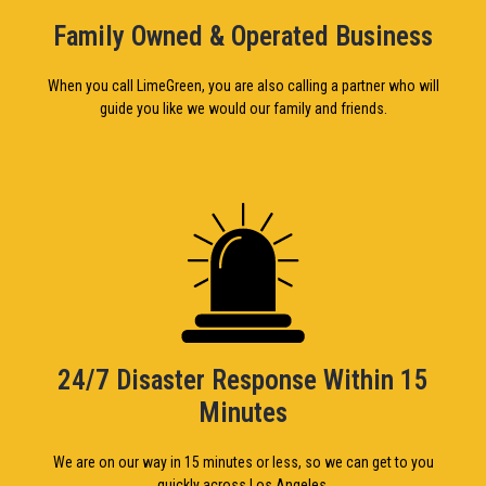
Family Owned & Operated Business
When you call LimeGreen, you are also calling a partner who will
guide you like we would our family and friends.
24/7 Disaster Response Within 15
Minutes
We are on our way in 15 minutes or less, so we can get to you
quickly across Los Angeles.