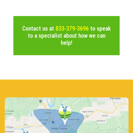
Contact us at
833-379-3696
to speak
to a specialist about how we can
help!