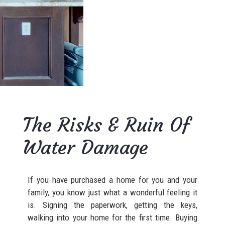
The Risks & Ruin Of
Water Damage
If you have purchased a home for you and your
family, you know just what a wonderful feeling it
is. Signing the paperwork, getting the keys,
walking into your home for the first time. Buying