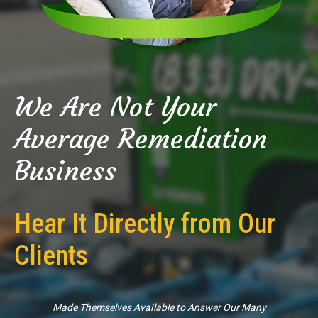
We Are Not Your
Average Remediation
Business
Hear It Directly from Our
Clients
Made Themselves Available to Answer Our Many