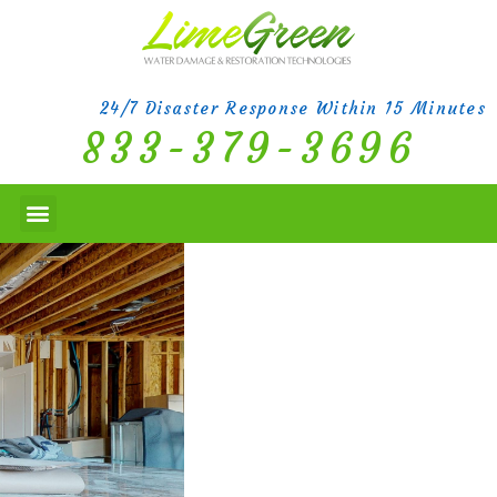
24/7 Disaster Response Within 15 Minutes
833-379-3696