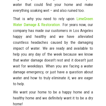
water that could find your home and make
everything soaking wet – and also ruined too.
That is why you need to rely upon
LimeGreen
Water Damage & Restoration.
For years now, our
company has made our customers in Los Angeles
happy and healthy and we have alleviated
countless headaches caused by the damaging
impact of water. We are ready and available to
help you any day of the week because we know
that water damage doesn’t rest and it doesn’t just
wait for weekdays. When you are facing a water
damage emergency, or just have a question about
water and how to truly eliminate it, we are eager
to help.
We want your home to be a happy home and a
healthy home and we definitely want it to be a dry
home!