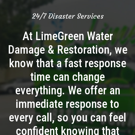
24/7 Disaster Services
At LimeGreen Water
Damage & Restoration, we
know that a fast response
time can change
everything. We offer an
immediate response to
every call, so you can feel
confident knowing that