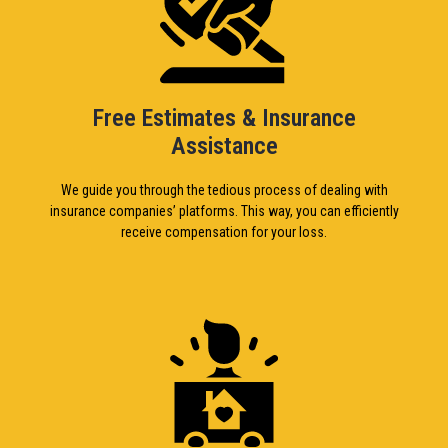
Free Estimates & Insurance
Assistance
We guide you through the tedious process of dealing with
insurance companies’ platforms. This way, you can efficiently
receive compensation for your loss.