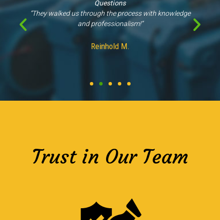
Questions
“They walked us through the process with knowledge
and professionalism!”
Reinhold M.
Trust in Our Team