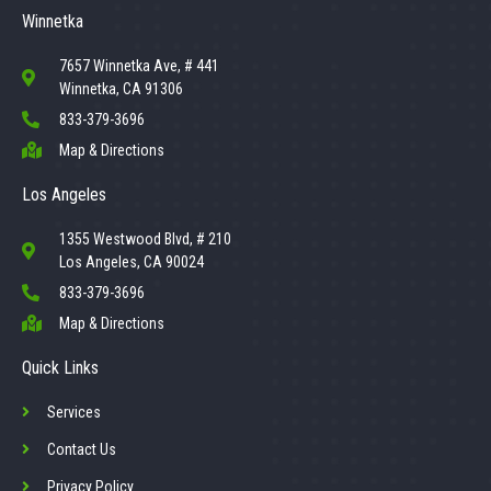
Winnetka
7657 Winnetka Ave, # 441
Winnetka, CA 91306
833-379-3696
Map & Directions
Los Angeles
1355 Westwood Blvd, # 210
Los Angeles, CA 90024
833-379-3696
Map & Directions
Quick Links
Services
Contact Us
Privacy Policy