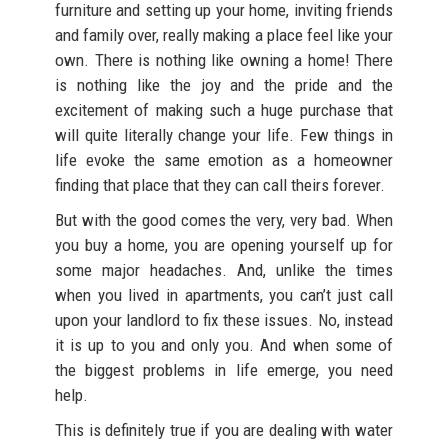
furniture and setting up your home, inviting friends
and family over, really making a place feel like your
own. There is nothing like owning a home! There
is nothing like the joy and the pride and the
excitement of making such a huge purchase that
will quite literally change your life. Few things in
life evoke the same emotion as a homeowner
finding that place that they can call theirs forever.
But with the good comes the very, very bad. When
you buy a home, you are opening yourself up for
some major headaches. And, unlike the times
when you lived in apartments, you can’t just call
upon your landlord to fix these issues. No, instead
it is up to you and only you. And when some of
the biggest problems in life emerge, you need
help.
This is definitely true if you are dealing with water