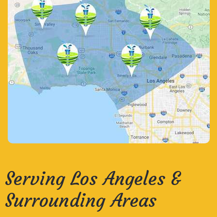
Serving Los Angeles &
Surrounding Areas