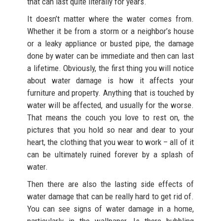
that can last quite literally for years.
It doesn’t matter where the water comes from.
Whether it be from a storm or a neighbor’s house
or a leaky appliance or busted pipe, the damage
done by water can be immediate and then can last
a lifetime. Obviously, the first thing you will notice
about water damage is how it affects your
furniture and property. Anything that is touched by
water will be affected, and usually for the worse.
That means the couch you love to rest on, the
pictures that you hold so near and dear to your
heart, the clothing that you wear to work – all of it
can be ultimately ruined forever by a splash of
water.
Then there are also the lasting side effects of
water damage that can be really hard to get rid of.
You can see signs of water damage in a home,
particularly in the wallpaper. Is there bubbling