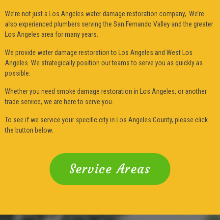
We’re not just a Los Angeles water damage restoration company, We’re
also experienced plumbers serving the San Fernando Valley and the greater
Los Angeles area for many years.
We provide water damage restoration to Los Angeles and West Los
Angeles. We strategically position our teams to serve you as quickly as
possible.
Whether you need smoke damage restoration in Los Angeles, or another
trade service, we are here to serve you.
To see if we service your specific city in Los Angeles County, please click
the button below.
Service Areas