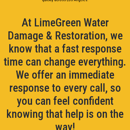
At LimeGreen Water
Damage & Restoration, we
know that a fast response
time can change everything.
We offer an immediate
response to every call, so
you can feel confident
knowing that help is on the
way!