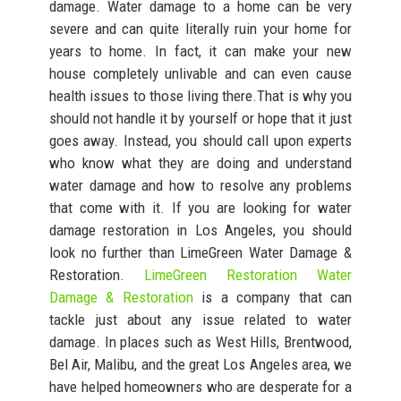
damage. Water damage to a home can be very
severe and can quite literally ruin your home for
years to home. In fact, it can make your new
house completely unlivable and can even cause
health issues to those living there.That is why you
should not handle it by yourself or hope that it just
goes away. Instead, you should call upon experts
who know what they are doing and understand
water damage and how to resolve any problems
that come with it. If you are looking for water
damage restoration in Los Angeles, you should
look no further than LimeGreen Water Damage &
Restoration.
LimeGreen Restoration Water
Damage & Restoration
is a company that can
tackle just about any issue related to water
damage. In places such as West Hills, Brentwood,
Bel Air, Malibu, and the great Los Angeles area, we
have helped homeowners who are desperate for a