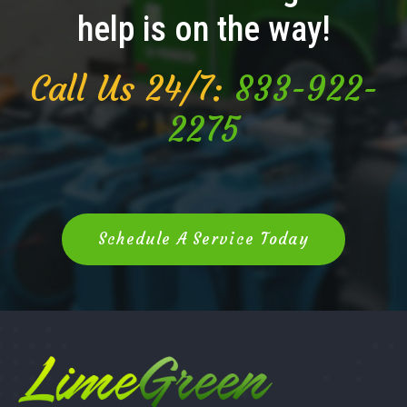
help is on the way!
Call Us 24/7:
833-922-
2275
Schedule A Service Today