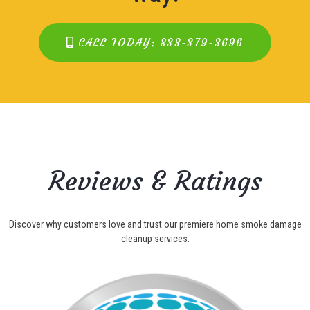
CALL TODAY: 833-379-3696
Reviews & Ratings
Discover why customers love and trust our premiere home smoke damage
cleanup services.