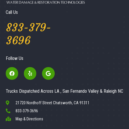
Call Us
833-379-
3696
Follow Us
Trucks Dispatched Across LA , San Fernando Valley & Raleigh NC
21720 Nordhoff Street Chatsworth, CA 91311
833-379-3696
Map & Directions