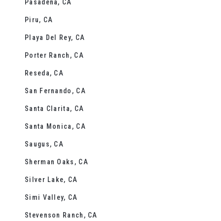
Pasadena, CA
Piru, CA
Playa Del Rey, CA
Porter Ranch, CA
Reseda, CA
San Fernando, CA
Santa Clarita, CA
Santa Monica, CA
Saugus, CA
Sherman Oaks, CA
Silver Lake, CA
Simi Valley, CA
Stevenson Ranch, CA