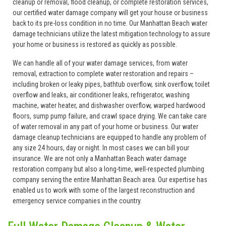
cleanup or removal, flood cleanup, or complete restoration services,
our certified water damage company will get your house or business
back to its pre-loss condition in no time. Our Manhattan Beach water
damage technicians utilize the latest mitigation technology to assure
your home or business is restored as quickly as possible.
We can handle all of your water damage services, from water
removal, extraction to complete water restoration and repairs –
including broken or leaky pipes, bathtub overflow, sink overflow, toilet
overflow and leaks, air conditioner leaks, refrigerator, washing
machine, water heater, and dishwasher overflow, warped hardwood
floors, sump pump failure, and crawl space drying. We can take care
of water removal in any part of your home or business. Our water
damage cleanup technicians are equipped to handle any problem of
any size 24 hours, day or night. In most cases we can bill your
insurance. We are not only a Manhattan Beach water damage
restoration company but also a long-time, well-respected plumbing
company serving the entire Manhattan Beach area. Our expertise has
enabled us to work with some of the largest reconstruction and
emergency service companies in the country.