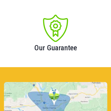
Our Guarantee