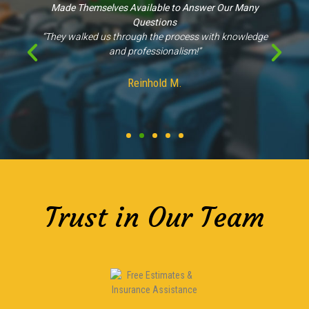
Made Themselves Available to Answer Our Many
Questions
“They walked us through the process with knowledge
and professionalism!”
Reinhold M.
Trust in Our Team