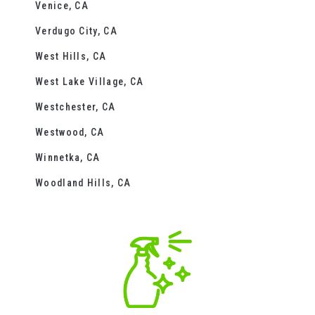
Venice, CA
Verdugo City, CA
West Hills, CA
West Lake Village, CA
Westchester, CA
Westwood, CA
Winnetka, CA
Woodland Hills, CA