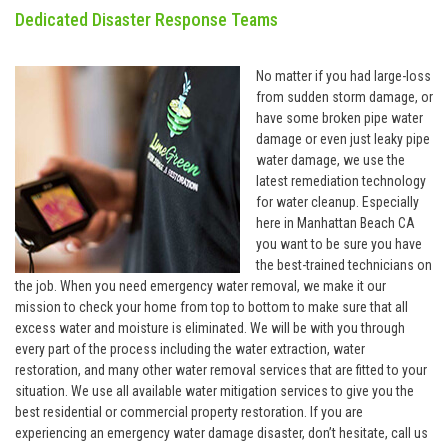
Dedicated Disaster Response Teams
No matter if you had large-loss
from sudden storm damage, or
have some broken pipe water
damage or even just leaky pipe
water damage, we use the
latest remediation technology
for water cleanup. Especially
here in Manhattan Beach CA
you want to be sure you have
the best-trained technicians on
the job. When you need emergency water removal, we make it our
mission to check your home from top to bottom to make sure that all
excess water and moisture is eliminated. We will be with you through
every part of the process including the water extraction, water
restoration, and many other water removal services that are fitted to your
situation. We use all available water mitigation services to give you the
best residential or commercial property restoration. If you are
experiencing an emergency water damage disaster, don’t hesitate, call us