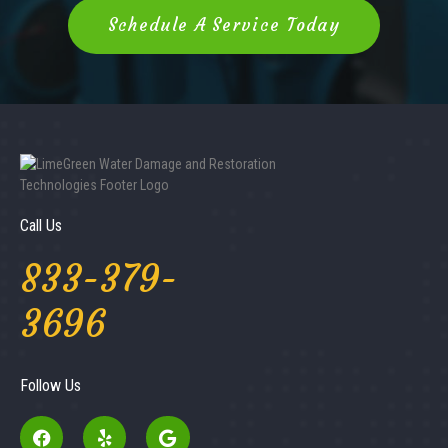
Schedule A Service Today
Call Us
833-379-
3696
Follow Us