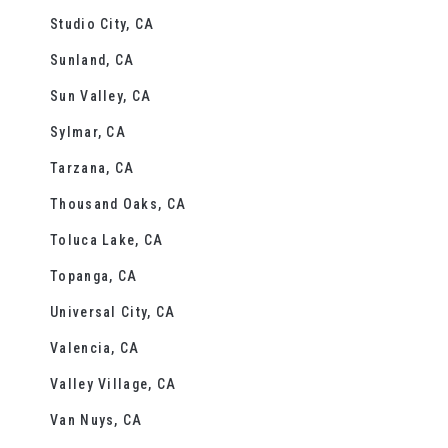
Studio City, CA
Sunland, CA
Sun Valley, CA
Sylmar, CA
Tarzana, CA
Thousand Oaks, CA
Toluca Lake, CA
Topanga, CA
Universal City, CA
Valencia, CA
Valley Village, CA
Van Nuys, CA