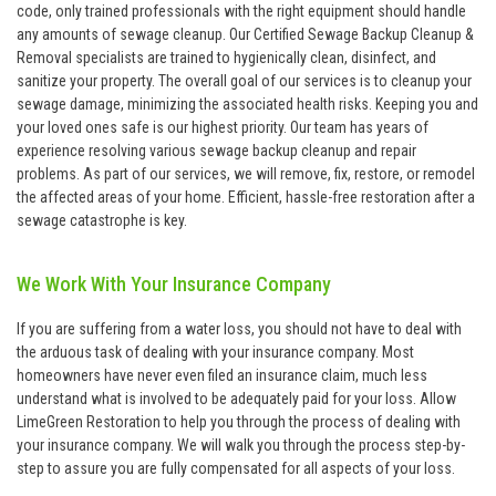
code, only trained professionals with the right equipment should handle
any amounts of sewage cleanup. Our Certified Sewage Backup Cleanup &
Removal specialists are trained to hygienically clean, disinfect, and
sanitize your property. The overall goal of our services is to cleanup your
sewage damage, minimizing the associated health risks. Keeping you and
your loved ones safe is our highest priority. Our team has years of
experience resolving various sewage backup cleanup and repair
problems. As part of our services, we will remove, fix, restore, or remodel
the affected areas of your home. Efficient, hassle-free restoration after a
sewage catastrophe is key.
We Work With Your Insurance Company
If you are suffering from a water loss, you should not have to deal with
the arduous task of dealing with your insurance company. Most
homeowners have never even filed an insurance claim, much less
understand what is involved to be adequately paid for your loss. Allow
LimeGreen Restoration to help you through the process of dealing with
your insurance company. We will walk you through the process step-by-
step to assure you are fully compensated for all aspects of your loss.