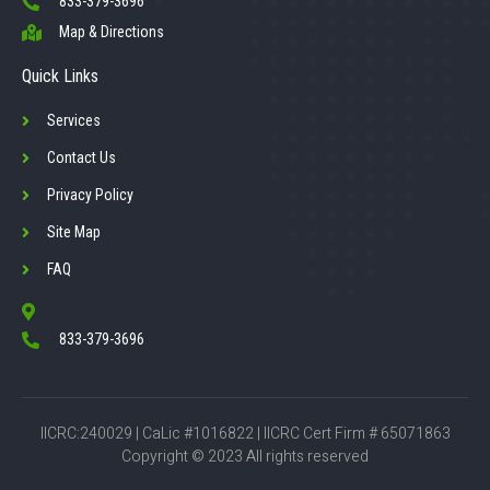
833-379-3696
Map & Directions
Quick Links
Services
Contact Us
Privacy Policy
Site Map
FAQ
833-379-3696
IICRC:240029 | CaLic #1016822 | IICRC Cert Firm # 65071863
Copyright © 2023 All rights reserved