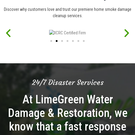
Discover why customers love and trust our premiere home smoke damage
cleanup services.
24/7 Disaster Services
At LimeGreen Water
Damage & Restoration, we
know that a fast response