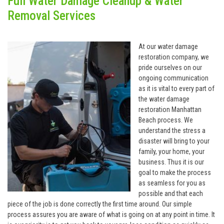
Full Water Damage Cleanup & Water
Removal Services
At our water damage
restoration company, we
pride ourselves on our
ongoing communication
as it is vital to every part of
the water damage
restoration Manhattan
Beach process. We
understand the stress a
disaster will bring to your
family, your home, your
business. Thus it is our
goal to make the process
as seamless for you as
possible and that each
piece of the job is done correctly the first time around. Our simple
process assures you are aware of what is going on at any point in time. It