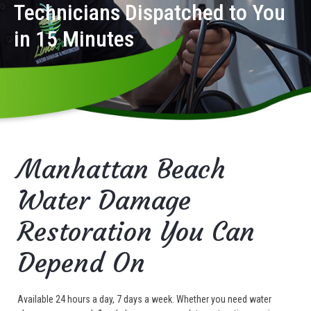
Technicians Dispatched to You
in 15 Minutes
Manhattan Beach
Water Damage
Restoration You Can
Depend On
Available 24 hours a day, 7 days a week. Whether you need water