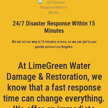
24/7 Disaster Response Within 15
Minutes
We are on our way in 15 minutes or less, so we can get to you
quickly across Los Angeles.
At LimeGreen Water
Damage & Restoration, we
know that a fast response
time can change everything.