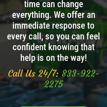
time can change
everything. We offer an
immediate response to
every call, so you can feel
confident knowing that
help is on the way!
Call Us 24/7:
833-922-
2275