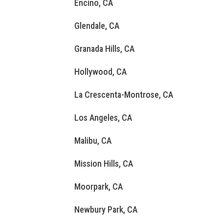
Encino, CA
Glendale, CA
Granada Hills, CA
Hollywood, CA
La Crescenta-Montrose, CA
Los Angeles, CA
Malibu, CA
Mission Hills, CA
Moorpark, CA
Newbury Park, CA