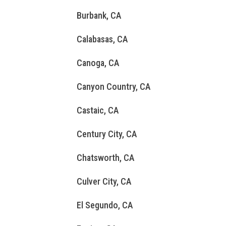
Burbank, CA
Calabasas, CA
Canoga, CA
Canyon Country, CA
Castaic, CA
Century City, CA
Chatsworth, CA
Culver City, CA
El Segundo, CA