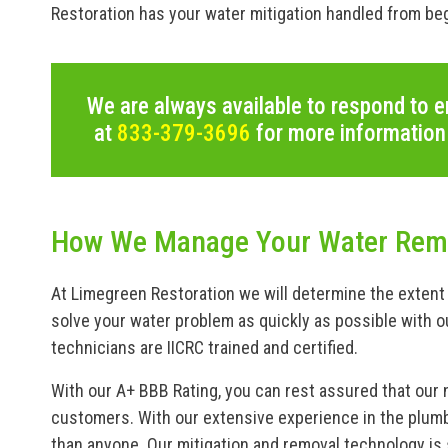
Restoration has your water mitigation handled from beg
We are always available to respond to e
at
833-379-3696
for more information
How We Manage Your Water Remo
At Limegreen Restoration we will determine the extent 
solve your water problem as quickly as possible with o
technicians are IICRC trained and certified.
With our A+ BBB Rating, you can rest assured that our 
customers. With our extensive experience in the plumb
than anyone. Our mitigation and removal technology is s