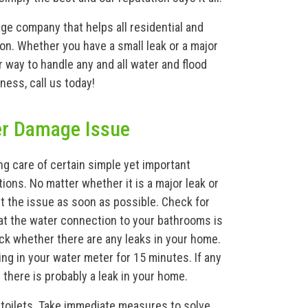
ge company that helps all residential and
on. Whether you have a small leak or a major
way to handle any and all water and flood
ness, call us today!
er Damage Issue
g care of certain simple yet important
ions. No matter whether it is a major leak or
ut the issue as soon as possible. Check for
at the water connection to your bathrooms is
eck whether there are any leaks in your home.
ing in your water meter for 15 minutes. If any
there is probably a leak in your home.
 toilets. Take immediate measures to solve