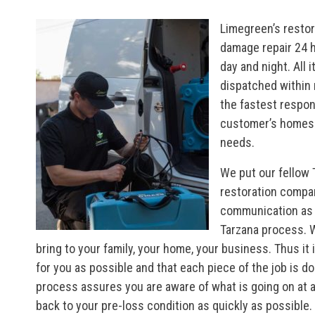
Limegreen’s restor
damage repair 24 h
day and night. All 
dispatched within 
the fastest respons
customer’s homes 
needs.
We put our fellow 
restoration compa
communication as it
Tarzana process. W
bring to your family, your home, your business. Thus i
for you as possible and that each piece of the job is do
process assures you are aware of what is going on at any 
back to your pre-loss condition as quickly as possibl