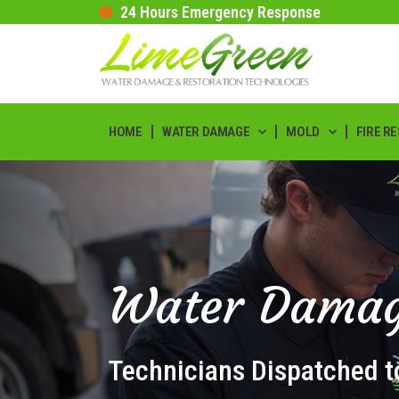
24 Hours Emergency Response
HOME
WATER DAMAGE
MOLD
FIRE R
Water Damag
Technicians Dispatched t