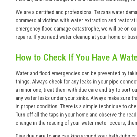
We are a certified and professional Tarzana water dama
commercial victims with water extraction and restorati
emergency flood damage catastrophe, we will be on our 
repairs. If you need water cleanup at your home or busi
How to Check If You Have A Wat
Water and flood emergencies can be prevented by takin
things. Always check for any leaks in your pipe connect
a minor one, treat them with due care and try to sort o
any water leaks under your sinks. Always make sure th
in proper condition. There is a simple technique to ch
Turn off all the taps in your home and observe the read
change in the reading of your water meter occurs, then 
Give due care to any caulking around your bath-tubs or