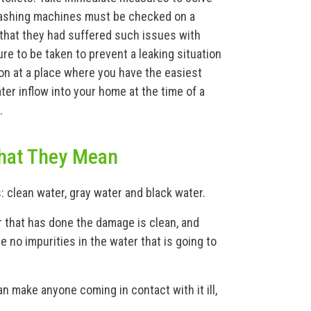
washing machines must be checked on a
 that they had suffered such issues with
e to be taken to prevent a leaking situation
on at a place where you have the easiest
ter inflow into your home at the time of a
.
hat They Mean
: clean water, gray water and black water.
 that has done the damage is clean, and
e no impurities in the water that is going to
an make anyone coming in contact with it ill,