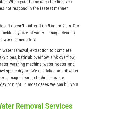
ible. When your home is on the line, you
does not respond in the fastest manner
s. It doesn’t matter if its 9 am or 2 am. Our
 tackle any size of water damage cleanup
in work immediately.
m water removal, extraction to complete
aky pipes, bathtub overflow, sink overflow,
gerator, washing machine, water heater, and
wl space drying. We can take care of water
ater damage cleanup technicians are
day or night. In most cases we can bill your
ater Removal Services