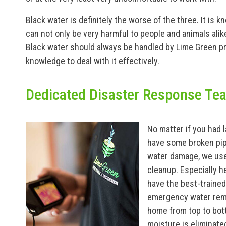
Black water is definitely the worse of the three. It is 
can not only be very harmful to people and animals ali
Black water should always be handled by Lime Green p
knowledge to deal with it effectively.
Dedicated Disaster Response Te
No matter if you had
have some broken pip
water damage, we use
cleanup. Especially h
have the best-traine
emergency water remo
home from top to bot
moisture is eliminate