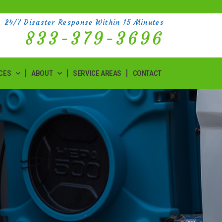
24/7 Disaster Response Within 15 Minutes
833-379-3696
CES
ABOUT
SERVICE AREAS
CONTACT