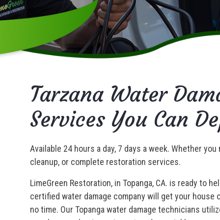
Tarzana Water Dama
Services You Can D
Available 24 hours a day, 7 days a week. Whether you 
cleanup, or complete restoration services.
LimeGreen Restoration, in Topanga, CA. is ready to he
certified water damage company will get your house or
no time. Our Topanga water damage technicians utiliz