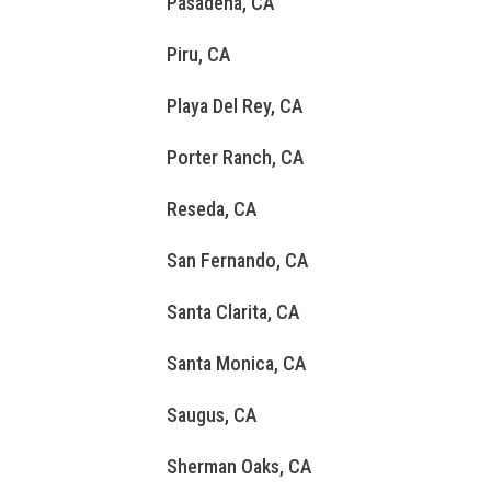
Pasadena, CA
Piru, CA
Playa Del Rey, CA
Porter Ranch, CA
Reseda, CA
San Fernando, CA
Santa Clarita, CA
Santa Monica, CA
Saugus, CA
Sherman Oaks, CA