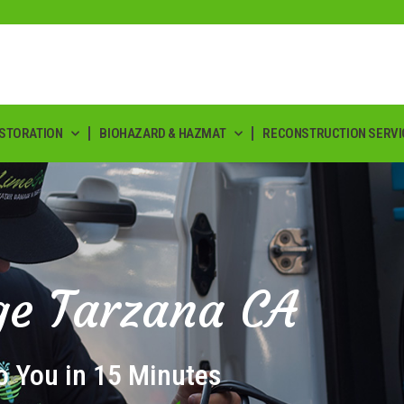
ESTORATION
BIOHAZARD & HAZMAT
RECONSTRUCTION SERVI
e Tarzana CA
o You in 15 Minutes