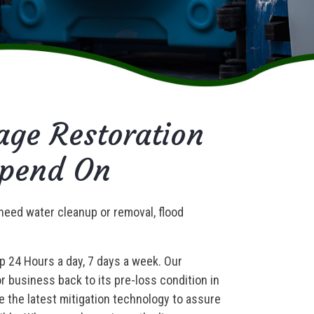
ge Restoration
epend On
need water cleanup or removal, flood
lp 24 Hours a day, 7 days a week. Our
 business back to its pre-loss condition in
e the latest mitigation technology to assure