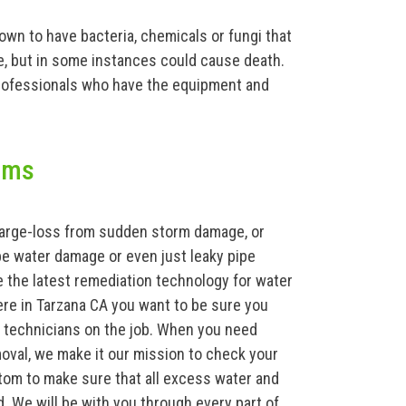
known to have bacteria, chemicals or fungi that
ke, but in some instances could cause death.
rofessionals who have the equipment and
ams
 large-loss from sudden storm damage, or
e water damage or even just leaky pipe
 the latest remediation technology for water
ere in Tarzana CA you want to be sure you
d technicians on the job. When you need
val, we make it our mission to check your
tom to make sure that all excess water and
d. We will be with you through every part of