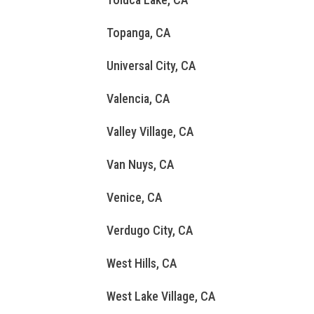
Topanga, CA
Universal City, CA
Valencia, CA
Valley Village, CA
Van Nuys, CA
Venice, CA
Verdugo City, CA
West Hills, CA
West Lake Village, CA