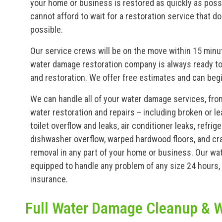
your home or business is restored as quickly as poss
cannot afford to wait for a restoration service that 
possible.
Our service crews will be on the move within 15 minute
water damage restoration company is always ready to
and restoration. We offer free estimates and can beg
We can handle all of your water damage services, fro
water restoration and repairs – including broken or le
toilet overflow and leaks, air conditioner leaks, refri
dishwasher overflow, warped hardwood floors, and cra
removal in any part of your home or business. Our w
equipped to handle any problem of any size 24 hours, 
insurance.
Full Water Damage Cleanup & W