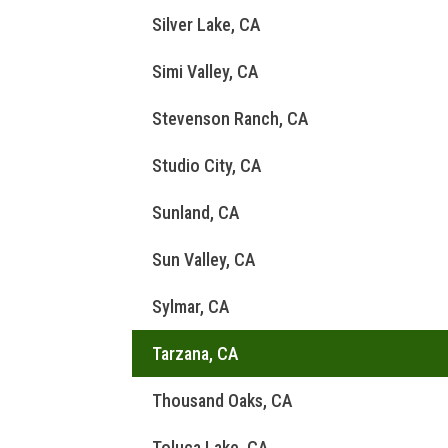
Silver Lake, CA
Simi Valley, CA
Stevenson Ranch, CA
Studio City, CA
Sunland, CA
Sun Valley, CA
Sylmar, CA
Tarzana, CA
Thousand Oaks, CA
Toluca Lake, CA