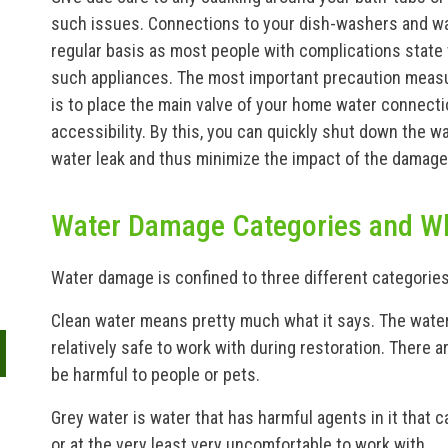
such issues. Connections to your dish-washers and 
regular basis as most people with complications state
such appliances. The most important precaution measur
is to place the main valve of your home water connecti
accessibility. By this, you can quickly shut down the wa
water leak and thus minimize the impact of the damage
Water Damage Categories and W
Water damage is confined to three different categories
Clean water means pretty much what it says. The water
relatively safe to work with during restoration. There ar
be harmful to people or pets.
Grey water is water that has harmful agents in it that c
or at the very least very uncomfortable to work with.