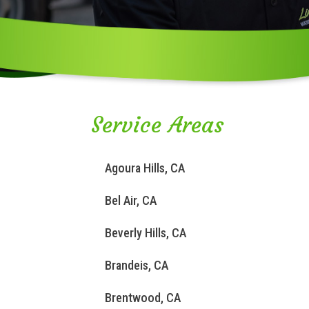
Service Areas
Agoura Hills, CA
Bel Air, CA
Beverly Hills, CA
Brandeis, CA
Brentwood, CA