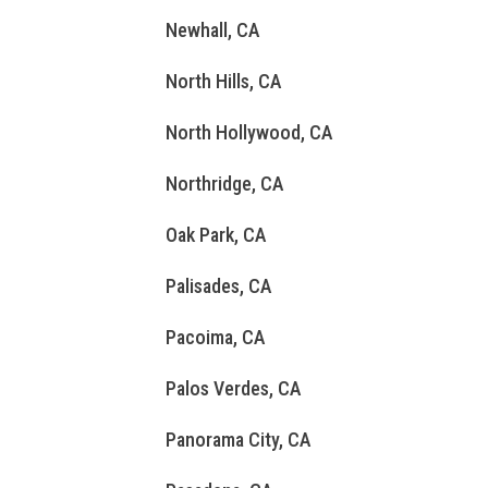
Newhall, CA
North Hills, CA
North Hollywood, CA
Northridge, CA
Oak Park, CA
Palisades, CA
Pacoima, CA
Palos Verdes, CA
Panorama City, CA