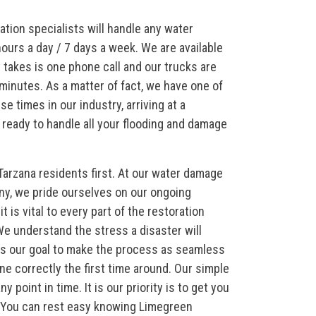
ation specialists will handle any water
ours a day / 7 days a week. We are available
it takes is one phone call and our trucks are
minutes. As a matter of fact, we have one of
e times in our industry, arriving at a
ready to handle all your flooding and damage
Tarzana residents first. At our water damage
ny, we pride ourselves on our ongoing
 is vital to every part of the restoration
e understand the stress a disaster will
t is our goal to make the process as seamless
ne correctly the first time around. Our simple
point in time. It is our priority is to get you
e. You can rest easy knowing Limegreen