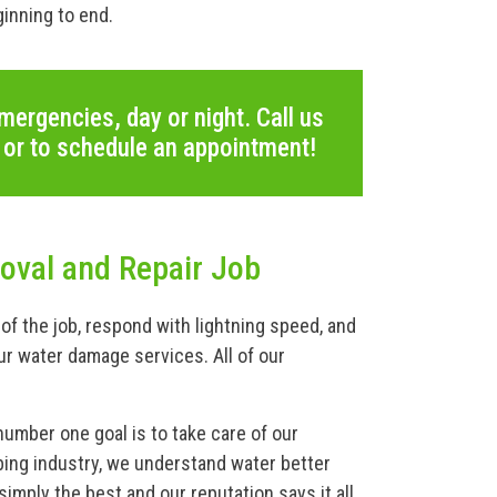
inning to end.
mergencies, day or night. Call us
 or to schedule an appointment!
val and Repair Job
of the job, respond with lightning speed, and
ur water damage services. All of our
number one goal is to take care of our
ing industry, we understand water better
imply the best and our reputation says it all.